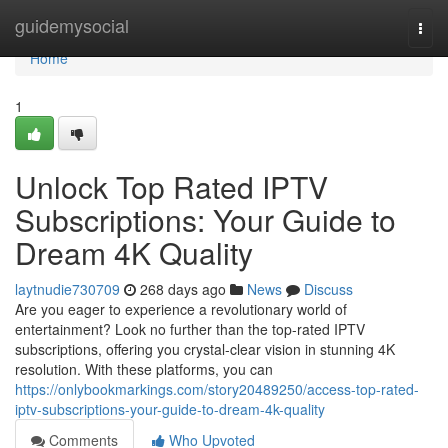
Home
guidemysocial
Togg
navi
Home
1
Unlock Top Rated IPTV
Subscriptions: Your Guide to
Dream 4K Quality
laytnudie730709
268 days ago
News
Discuss
Are you eager to experience a revolutionary world of
entertainment? Look no further than the top-rated IPTV
subscriptions, offering you crystal-clear vision in stunning 4K
resolution. With these platforms, you can
https://onlybookmarkings.com/story20489250/access-top-rated-
iptv-subscriptions-your-guide-to-dream-4k-quality
Comments
Who Upvoted