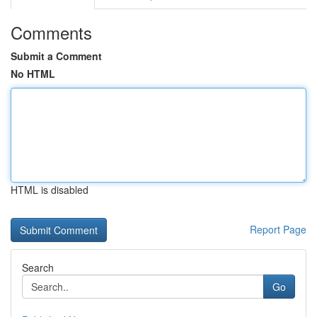
Comments
Submit a Comment
No HTML
HTML is disabled
Report Page
Search
Go