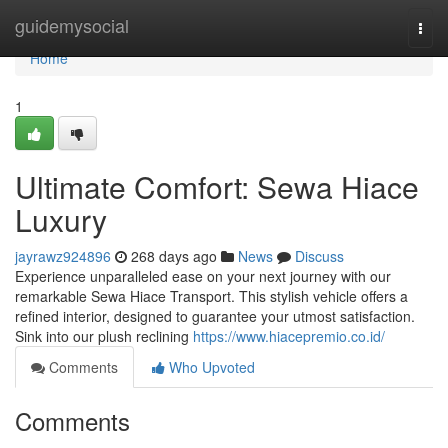
Home
guidemysocial
Togg
navi
Home
1
Ultimate Comfort: Sewa Hiace
Luxury
jayrawz924896
268 days ago
News
Discuss
Experience unparalleled ease on your next journey with our
remarkable Sewa Hiace Transport. This stylish vehicle offers a
refined interior, designed to guarantee your utmost satisfaction.
Sink into our plush reclining
https://www.hiacepremio.co.id/
Comments
Who Upvoted
Comments