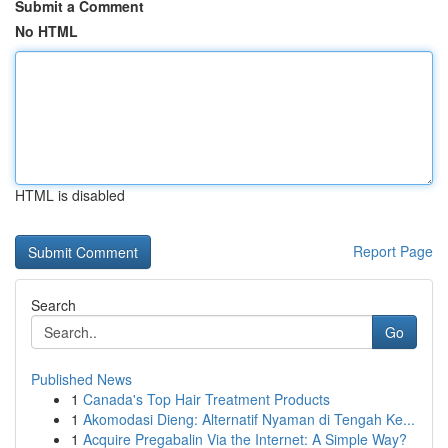
Submit a Comment
No HTML
HTML is disabled
Report Page
Search
Go
Published News
1
Canada's Top Hair Treatment Products
1
Akomodasi Dieng: Alternatif Nyaman di Tengah Ke...
1
Acquire Pregabalin Via the Internet: A Simple Way?