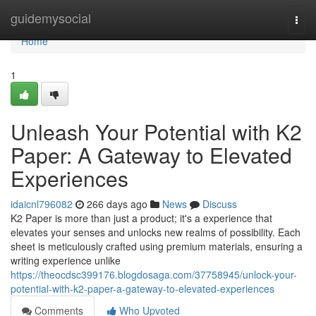
Home
guidemysocial
Togg
navi
Home
1
Unleash Your Potential with K2
Paper: A Gateway to Elevated
Experiences
idaicnl796082
266 days ago
News
Discuss
K2 Paper is more than just a product; it's a experience that
elevates your senses and unlocks new realms of possibility. Each
sheet is meticulously crafted using premium materials, ensuring a
writing experience unlike
https://theocdsc399176.blogdosaga.com/37758945/unlock-your-
potential-with-k2-paper-a-gateway-to-elevated-experiences
Comments
Who Upvoted