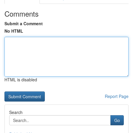
Comments
Submit a Comment
No HTML
HTML is disabled
Report Page
Search
Go