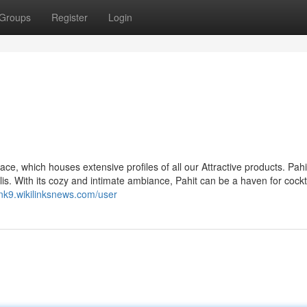
Groups
Register
Login
ce, which houses extensive profiles of all our Attractive products. Pahit
is. With its cozy and intimate ambiance, Pahit can be a haven for cockt
rnk9.wikilinksnews.com/user