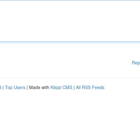
Rep
d
|
Top Users
| Made with
Kliqqi CMS
|
All RSS Feeds