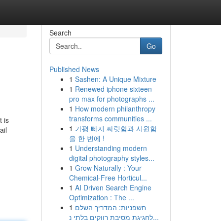
Search
Go
Published News
1
Sashen: A Unique Mixture
1
Renewed iphone sixteen
pro max for photographs ...
1
How modern philanthropy
transforms communities ...
 is
1
가평 빠지 짜릿함과 시원함
ail
을 한 번에 !
1
Understanding modern
digital photography styles...
1
Grow Naturally : Your
Chemical-Free Horticul...
1
AI Driven Search Engine
Optimization : The ...
1
חשפניות: המדריך השלם
לחגיגת מסיבת רווקים בלתי נ...