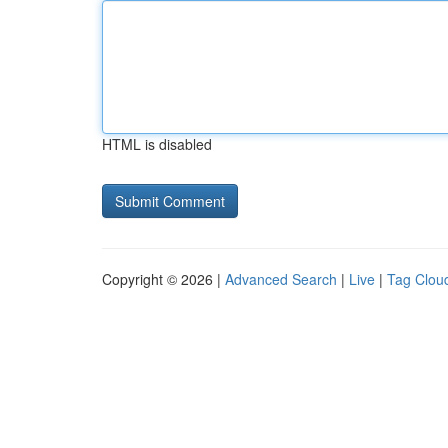
HTML is disabled
Copyright © 2026 |
Advanced Search
|
Live
|
Tag Clou