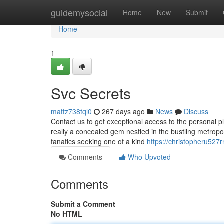
Home
guidemysocial
Home
New
Submit
Home
1
Svc Secrets
mattz738tql0
267 days ago
News
Discuss
Contact us to get exceptional access to the personal pla
really a concealed gem nestled in the bustling metropol
fanatics seeking one of a kind
https://christopheru527
Comments
Who Upvoted
Comments
Submit a Comment
No HTML