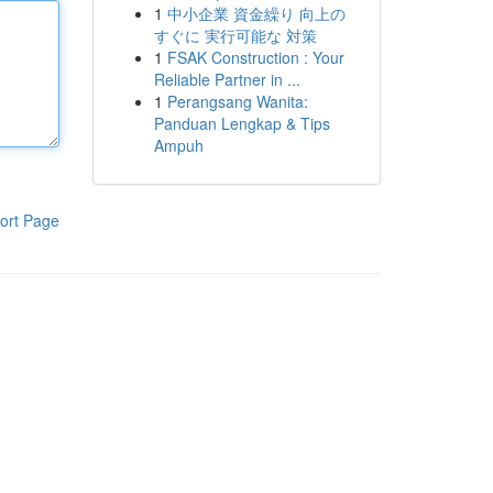
1
中小企業 資金繰り 向上の
すぐに 実行可能な 対策
1
FSAK Construction : Your
Reliable Partner in ...
1
Perangsang Wanita:
Panduan Lengkap & Tips
Ampuh
ort Page