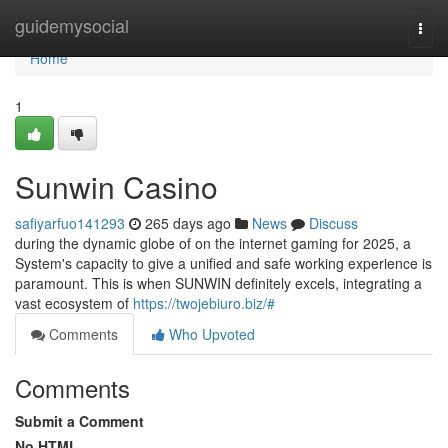
Home
guidemysocial
Togg
navi
Home
1
Sunwin Casino
safiyarfuo141293
265 days ago
News
Discuss
during the dynamic globe of on the internet gaming for 2025, a
System's capacity to give a unified and safe working experience is
paramount. This is when SUNWIN definitely excels, integrating a
vast ecosystem of
https://twojebiuro.biz/#
Comments
Who Upvoted
Comments
Submit a Comment
No HTML