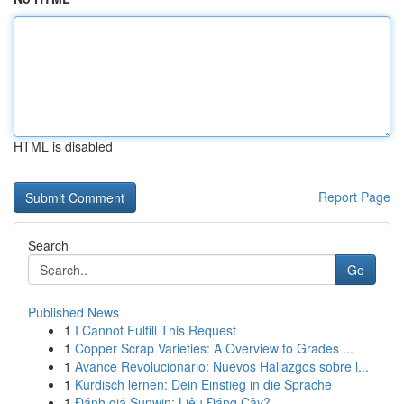
HTML is disabled
Report Page
Search
Go
Published News
1
I Cannot Fulfill This Request
1
Copper Scrap Varieties: A Overview to Grades ...
1
Avance Revolucionario: Nuevos Hallazgos sobre l...
1
Kurdisch lernen: Dein Einstieg in die Sprache
1
Đánh giá Sunwin: Liệu Đáng Cậy?