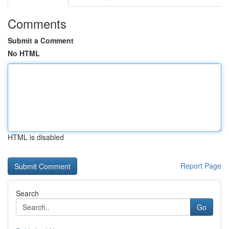
Comments
Submit a Comment
No HTML
HTML is disabled
Report Page
Search
Go