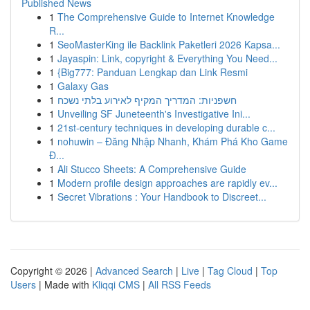
Published News
1
The Comprehensive Guide to Internet Knowledge
R...
1
SeoMasterKing ile Backlink Paketleri 2026 Kapsa...
1
Jayaspin: Link, copyright & Everything You Need...
1
{Big777: Panduan Lengkap dan Link Resmi
1
Galaxy Gas
1
חשפניות: המדריך המקיף לאירוע בלתי נשכח
1
Unveiling SF Juneteenth's Investigative Ini...
1
21st-century techniques in developing durable c...
1
nohuwin – Đăng Nhập Nhanh, Khám Phá Kho Game
Đ...
1
Ali Stucco Sheets: A Comprehensive Guide
1
Modern profile design approaches are rapidly ev...
1
Secret Vibrations : Your Handbook to Discreet...
Copyright © 2026 |
Advanced Search
|
Live
|
Tag Cloud
|
Top
Users
| Made with
Kliqqi CMS
|
All RSS Feeds