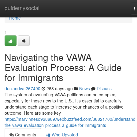
Home
guidemysocial
T
n
Home
1
Navigating the VAWA
Evaluation Process: A Guide
for Immigrants
declandvat267490
268 days ago
News
Discuss
The system of evaluating VAWA petitions can be complex,
especially for those new to the U.S.. It's essential to carefully
understand each stage to increase your chances of a positive
outcome. Here are some key
https://marvinneso928689.webbuzzfeed.com/38821700/understandi
the-vawa-evaluation-process-a-guide-for-immigrants
Comments
Who Upvoted