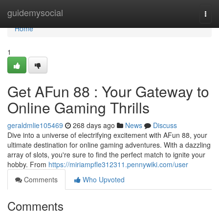
Home
guidemysocial
Togg
navi
Home
1
Get AFun 88 : Your Gateway to
Online Gaming Thrills
geraldmlie105469
268 days ago
News
Discuss
Dive into a universe of electrifying excitement with AFun 88, your
ultimate destination for online gaming adventures. With a dazzling
array of slots, you're sure to find the perfect match to ignite your
hobby. From
https://miriampfle312311.pennywiki.com/user
Comments
Who Upvoted
Comments