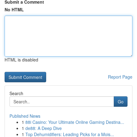
Submit a Comment
No HTML
HTML is disabled
Report Page
Search
Go
Published News
1
88i Casino: Your Ultimate Online Gaming Destina...
1
de88: A Deep Dive
1
Top Dehumidifiers: Leading Picks for a Mois...