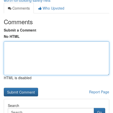
worth-for-building-safety-nets
Comments
Who Upvoted
Comments
Submit a Comment
No HTML
HTML is disabled
Report Page
Search
Go