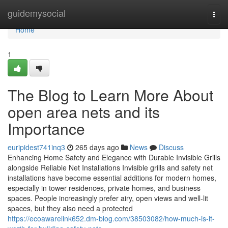
Home
guidemysocial
Togg
navi
Home
1
The Blog to Learn More About
open area nets and its
Importance
euripidest741inq3
265 days ago
News
Discuss
Enhancing Home Safety and Elegance with Durable Invisible Grills
alongside Reliable Net Installations Invisible grills and safety net
installations have become essential additions for modern homes,
especially in tower residences, private homes, and business
spaces. People increasingly prefer airy, open views and well-lit
spaces, but they also need a protected
https://ecoawarelink652.dm-blog.com/38503082/how-much-is-it-