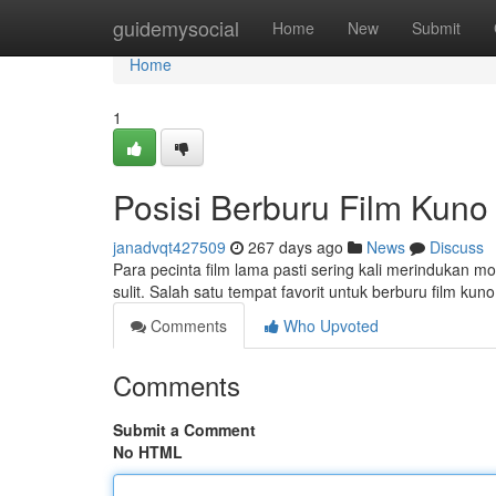
Home
guidemysocial
Home
New
Submit
Home
1
Posisi Berburu Film Kuno
janadvqt427509
267 days ago
News
Discuss
Para pecinta film lama pasti sering kali merindukan mom
sulit. Salah satu tempat favorit untuk berburu film k
Comments
Who Upvoted
Comments
Submit a Comment
No HTML