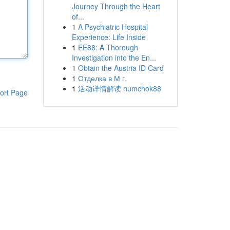
Journey Through the Heart
of...
1
A Psychiatric Hospital
Experience: Life Inside
1
EE88: A Thorough
Investigation into the En...
1
Obtain the Austria ID Card
1
Отделка в М г.
1
活动详情解读 numchok88
ort Page