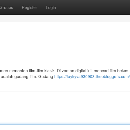
Groups
Register
Login
en menonton film-film klasik. Di zaman digital ini, mencari film bekas t
uno adalah gudang film. Gudang
https://faykyva930903.theobloggers.com/p