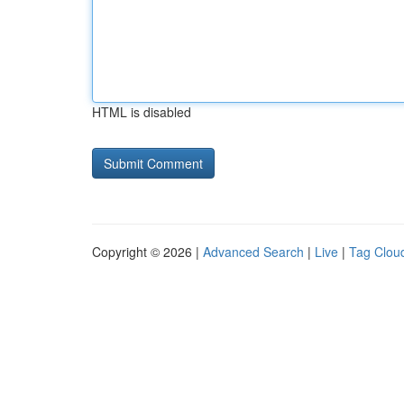
HTML is disabled
Copyright © 2026 |
Advanced Search
|
Live
|
Tag Clou