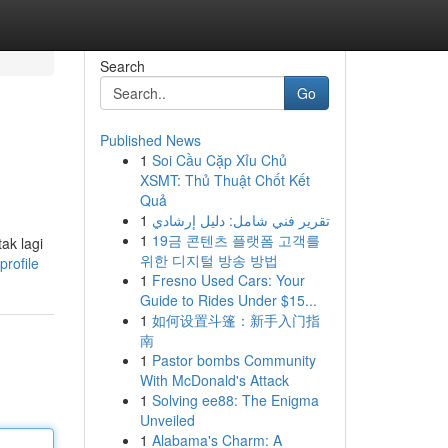
Search
Go
Published News
1
Soi Cầu Cặp Xỉu Chủ
XSMT: Thủ Thuật Chốt Kết
Quả
1
تقرير فني شامل: دليل إرشادي
1
19금 콘텐츠 플랫폼 고객를
ak lagi
위한 디지털 방송 방법
rofile
1
Fresno Used Cars: Your
Guide to Rides Under $15...
1
如何设置斗篷：新手入门指
南
1
Pastor bombs Community
With McDonald's Attack
1
Solving ee88: The Enigma
Unveiled
1
Alabama's Charm: A