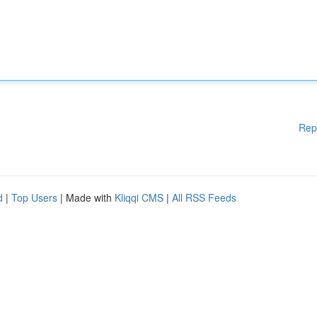
Rep
d
|
Top Users
| Made with
Kliqqi CMS
|
All RSS Feeds