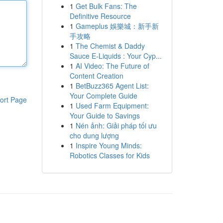
1
Get Bulk Fans: The
Definitive Resource
1
Gameplus 娛樂城：新手新
手攻略
1
The Chemist & Daddy
Sauce E-Liquids : Your Cyp...
1
AI Video: The Future of
Content Creation
1
BetBuzz365 Agent List:
Your Complete Guide
ort Page
1
Used Farm Equipment:
Your Guide to Savings
1
Nén ảnh: Giải pháp tối ưu
cho dung lượng
1
Inspire Young Minds:
Robotics Classes for Kids