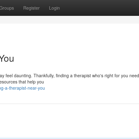
Groups
Register
Login
 You
feel daunting. Thankfully, finding a therapist who's right for you need
 resources that help you
ng-a-therapist-near-you