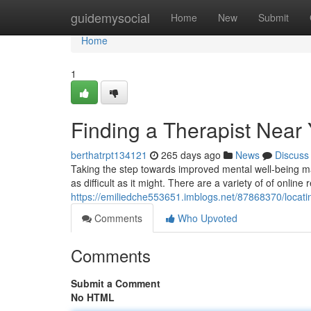
Home
guidemysocial
Home
New
Submit
Home
1
Finding a Therapist Near
berthatrpt134121
265 days ago
News
Discuss
Taking the step towards improved mental well-being may 
as difficult as it might. There are a variety of of online
https://emiliedche553651.imblogs.net/87868370/locati
Comments
Who Upvoted
Comments
Submit a Comment
No HTML