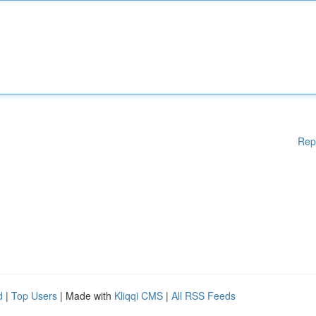
Rep
d
|
Top Users
| Made with
Kliqqi CMS
|
All RSS Feeds