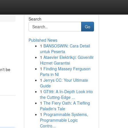
Search
Go
Published News
1
BANSOSWIN: Cara Detail
untuk Peserta
1
Ataevler Elektrikçi: Güvenilir
Hizmet Garantisi
1
Finding Massey Ferguson
n't be
Parts in NI
1
Jerrys CC: Your Ultimate
Guide
1
GT99: A In-Depth Look into
the Cutting-Edge ...
1
The Fiery Oath: A Tiefling
Paladin's Tale
1
Programmable Systems,
Programmable Logic
Contro...