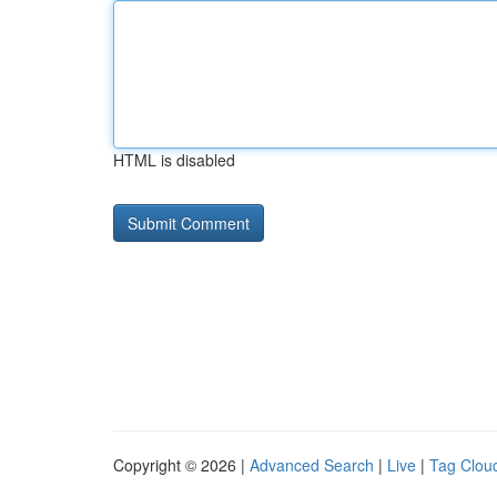
HTML is disabled
Copyright © 2026 |
Advanced Search
|
Live
|
Tag Clou