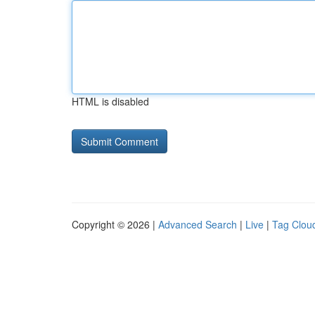
HTML is disabled
Copyright © 2026 |
Advanced Search
|
Live
|
Tag Clou