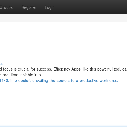
Groups
Register
Login
ss
 focus is crucial for success. Efficiency Apps, like this powerful tool, c
 real-time insights into
8/time-doctor:-unveiling-the-secrets-to-a-productive-workforce/