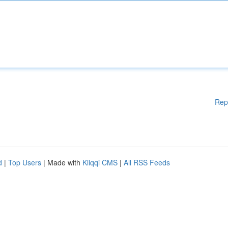
Rep
d
|
Top Users
| Made with
Kliqqi CMS
|
All RSS Feeds