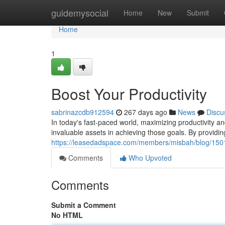
Home
guidemysocial
Home
New
Submit
Home
1
Boost Your Productivity
sabrinazcdb912594
267 days ago
News
Discu
In today's fast-paced world, maximizing productivity and
invaluable assets in achieving those goals. By providing
https://leasedadspace.com/members/misbah/blog/150114
Comments
Who Upvoted
Comments
Submit a Comment
No HTML