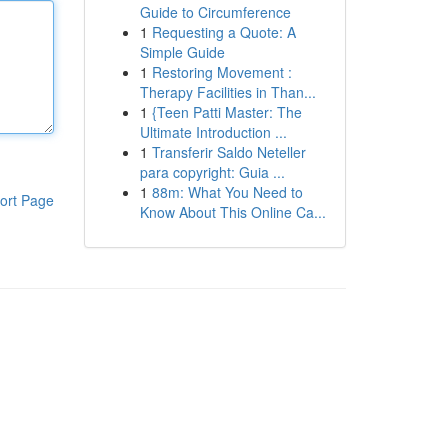
Guide to Circumference
1
Requesting a Quote: A
Simple Guide
1
Restoring Movement :
Therapy Facilities in Than...
1
{Teen Patti Master: The
Ultimate Introduction ...
1
Transferir Saldo Neteller
para copyright: Guia ...
1
88m: What You Need to
ort Page
Know About This Online Ca...