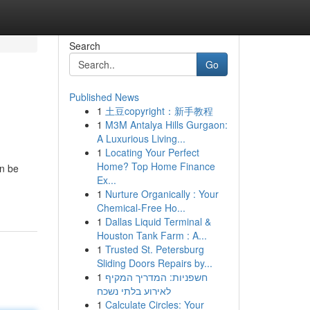
Search
Go
Published News
1
土豆copyright：新手教程
1
M3M Antalya Hills Gurgaon:
A Luxurious Living...
1
Locating Your Perfect
Home? Top Home Finance
an be
Ex...
1
Nurture Organically : Your
Chemical-Free Ho...
1
Dallas Liquid Terminal &
Houston Tank Farm : A...
1
Trusted St. Petersburg
Sliding Doors Repairs by...
1
חשפניות: המדריך המקיף
לאירוע בלתי נשכח
1
Calculate Circles: Your