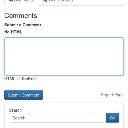
Comments
Submit a Comment
No HTML
HTML is disabled
Report Page
Search
Go