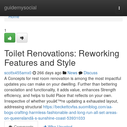
Home
guidemysocial
Togg
navi
Home
1
Toilet Renovations: Reworking
Features and Style
scottx455amx0
266 days ago
News
Discuss
A Concepts for rest room renovation is among the most impactful
updates you can make on your dwelling. Further than bettering
consolation and functionality, it adds value, enhances Strength
efficiency, and helps to build Place that reflects on your own.
Irrespective of whether youâ€™re updating a exhausted layout,
addressing structural
https://beckettcvfss.suomiblog.com/aa-
bogs-crafting-harmless-fashionable-and-long-run-all-set-areas-
on-queenslandâ-s-sunshine-coast-53931033
Comments
Who Upvoted