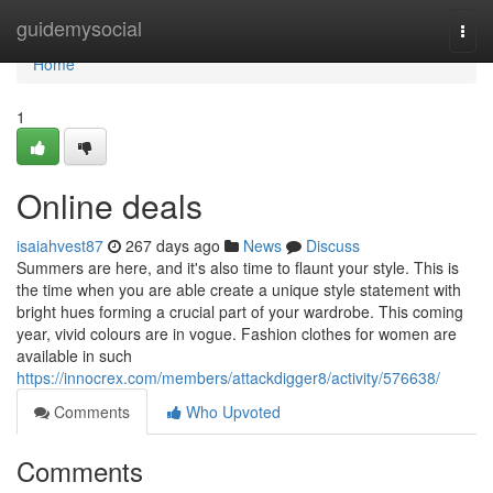
Home
guidemysocial
Togg
navi
Home
1
Online deals
isaiahvest87
267 days ago
News
Discuss
Summers are here, and it's also time to flaunt your style. This is
the time when you are able create a unique style statement with
bright hues forming a crucial part of your wardrobe. This coming
year, vivid colours are in vogue. Fashion clothes for women are
available in such
https://innocrex.com/members/attackdigger8/activity/576638/
Comments
Who Upvoted
Comments