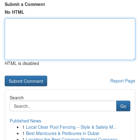
Submit a Comment
No HTML
HTML is disabled
Report Page
Search
Go
Published News
1
Local Clear Pool Fencing – Style & Safety M...
1
Best Manicures & Pedicures in Dubai
1
Locating the Best Common Material Company: