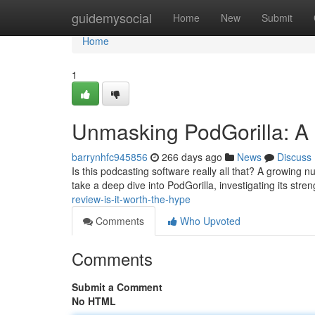
Home
guidemysocial
Home
New
Submit
Home
1
Unmasking PodGorilla: A 
barrynhfc945856
266 days ago
News
Discuss
Is this podcasting software really all that? A growing nu
take a deep dive into PodGorilla, investigating its st
review-is-it-worth-the-hype
Comments
Who Upvoted
Comments
Submit a Comment
No HTML