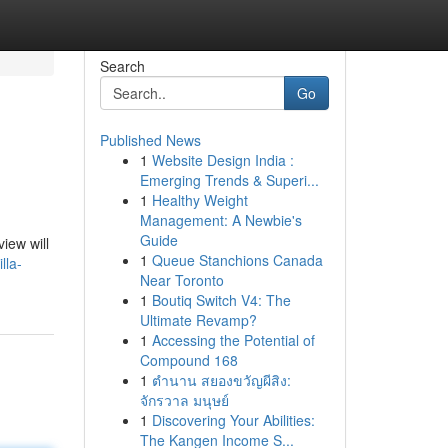
Search
Go
Published News
1
Website Design India :
Emerging Trends & Superi...
1
Healthy Weight
Management: A Newbie's
Guide
view will
1
Queue Stanchions Canada
lla-
Near Toronto
1
Boutiq Switch V4: The
Ultimate Revamp?
1
Accessing the Potential of
Compound 168
1
ตำนาน สยองขวัญผีสิง:
จักรวาล มนุษย์
1
Discovering Your Abilities:
The Kangen Income S...