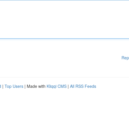
Rep
d
|
Top Users
| Made with
Kliqqi CMS
|
All RSS Feeds