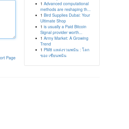
1
Advanced computational
methods are reshaping th...
1
Bird Supplies Dubai: Your
Ultimate Shop
1
is usually a Paid Bitcoin
Signal provider worth...
1
Army Market: A Growing
Trend
1
PM8 แหล่งรวมพนัน : โลก
ของ เซียนพนัน
ort Page