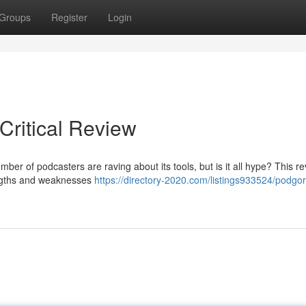
Groups
Register
Login
Critical Review
mber of podcasters are raving about its tools, but is it all hype? This re
rengths and weaknesses
https://directory-2020.com/listings933524/podgori