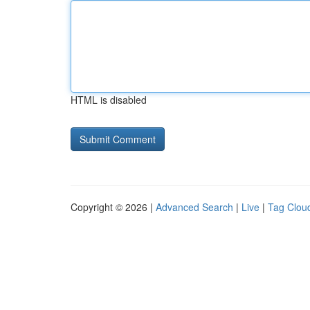
HTML is disabled
Copyright © 2026 |
Advanced Search
|
Live
|
Tag Clou