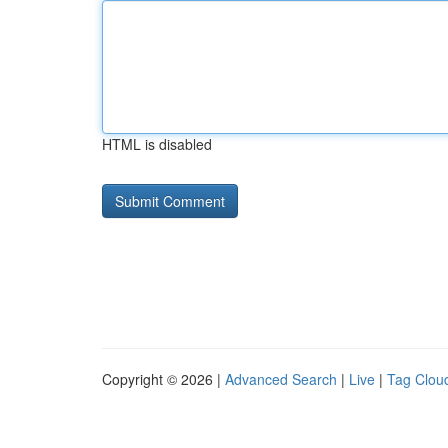
HTML is disabled
Copyright © 2026 |
Advanced Search
|
Live
|
Tag Clou