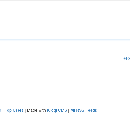
Rep
d
|
Top Users
| Made with
Kliqqi CMS
|
All RSS Feeds