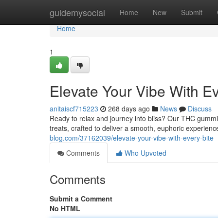
Home
guidemysocial
Home
New
Submit
Home
1
Elevate Your Vibe With Ev
anitaiscf715223
268 days ago
News
Discuss
Ready to relax and journey into bliss? Our THC gummie
treats, crafted to deliver a smooth, euphoric experienc
blog.com/37162039/elevate-your-vibe-with-every-bite
Comments
Who Upvoted
Comments
Submit a Comment
No HTML