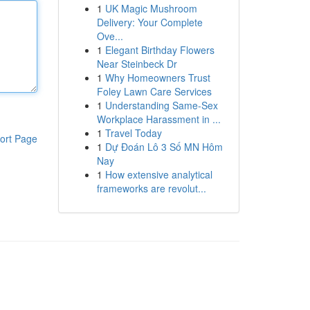
1
UK Magic Mushroom
Delivery: Your Complete
Ove...
1
Elegant Birthday Flowers
Near Steinbeck Dr
1
Why Homeowners Trust
Foley Lawn Care Services
1
Understanding Same-Sex
Workplace Harassment in ...
1
Travel Today
ort Page
1
Dự Đoán Lô 3 Số MN Hôm
Nay
1
How extensive analytical
frameworks are revolut...