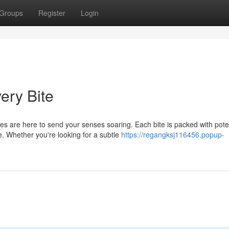
Groups
Register
Login
ery Bite
s are here to send your senses soaring. Each bite is packed with pote
e. Whether you're looking for a subtle
https://regangksj116456.popup-