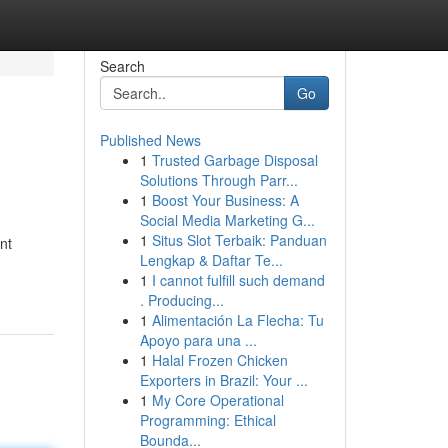
Search
Go
Published News
1
Trusted Garbage Disposal
Solutions Through Parr...
1
Boost Your Business: A
Social Media Marketing G...
1
Situs Slot Terbaik: Panduan
nt
Lengkap & Daftar Te...
1
I cannot fulfill such demand
. Producing...
1
Alimentación La Flecha: Tu
Apoyo para una ...
1
Halal Frozen Chicken
Exporters in Brazil: Your ...
1
My Core Operational
Programming: Ethical
Bounda...