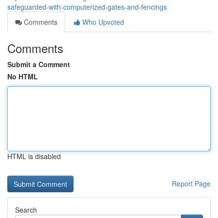
safeguarded-with-computerized-gates-and-fencings
Comments
Who Upvoted
Comments
Submit a Comment
No HTML
HTML is disabled
Report Page
Search