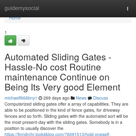
Home
guidemysocial
Togg
navi
Home
1
Automated Sliding Gates -
Hassle-No cost Routine
maintenance Continue on
Being Its Very good Element
michaelf666bny1
269 days ago
News
Discuss
Computerized sliding gates offer a array of capabilities. They are
able to be positioned in the kind of fence gates, for driveway
fences and so forth. Sliding gates with the automated sort will be
the most present-day with the sliding gates. Somebody is in a
position to usually discover the
https://finndrchr.look4blog.com/76091513/hold-oneself-