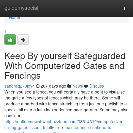
Home
guidemysocial
Togg
navi
Home
1
Keep By yourself Safeguarded
With Computerized Gates and
Fencings
sandraq270iqy4
267 days ago
News
Discuss
When you see a fence, you will certainly have a bent to visualise
the quite a few types of fences which may be there. Some will
produce a barbed wire fence stretching from just one publish to a
special all over a lush inexperienced back garden. Some may also
consider
https://daltonmgwnf.webbuzzfeed.com/38514312/computerized-
sliding-gates-issues-totally-free-maintenance-continue-to-