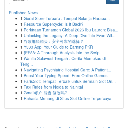
Published News
1
Gerai Store Terbaru : Tempat Belanja Harapa...
1
Resource Supercycle: Is It Back?
1
Perkiraan Turnamen Global 2026 Ibu Lauren: Bisa...
1
Unlocking the Legacy: A Deep Dive into Evan Wil...
1
谷歌邮箱购买：安全可靠的选择？
1
Y333 App: Your Guide to Earning PKR
1
{EE88: A Thorough Analysis into the Script
1
Wanita Sulawesi Tengah : Cerita Memukau di
Teng...
1
Navigating Psychiatric Hospital Care: A Patient...
1
Boost Your Typing Speed: Free Online Games!
1
ParisSlot: Tempat Terbaik untuk Bermain Slot On...
1
Taxi Rides from Noida to Nainital
1
Gmail帐户 能否 修改吗?
1
Rahasia Menang di Situs Slot Online Terpercaya