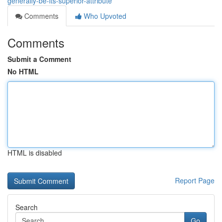
generally-be-its-superior-attribute
Comments
Who Upvoted
Comments
Submit a Comment
No HTML
HTML is disabled
Report Page
Search
Go