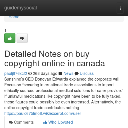
Home
guidemysocial
Togg
navi
Home
1
Detailed Notes on buy
copyright online in canada
paulj876xcf2
268 days ago
News
Discuss
Sunshine’s CEO Donovan Edwards explained the corporate will
Focus on “securing international trade associations to import
ethically sourced professional medical solutions for safer provide.”
If unlawful medications like copyright have been to be fully taxed,
these figures could possibly be even increased. Alternatively, the
online copyright trade contributes nothing
https://paulc675lmo8.wikiexcerpt.com/user
Comments
Who Upvoted