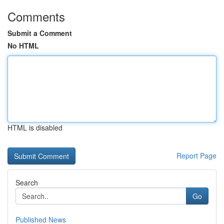
Comments
Submit a Comment
No HTML
HTML is disabled
Report Page
Search
Go
Published News