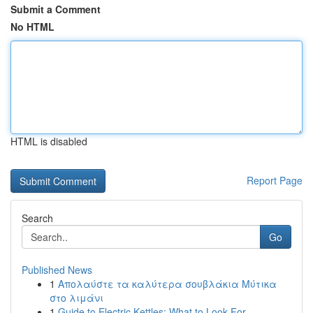
Submit a Comment
No HTML
HTML is disabled
Report Page
Search
Go
Published News
1
Απολαύστε τα καλύτερα σουβλάκια Μύτικα
στο λιμάνι
1
Guide to Electric Kettles: What to Look For