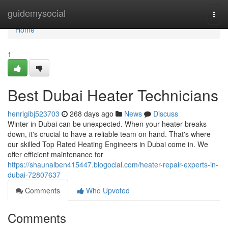
Home
guidemysocial
Togg
navi
Home
1
Best Dubai Heater Technicians
henrigibj523703
268 days ago
News
Discuss
Winter in Dubai can be unexpected. When your heater breaks
down, it's crucial to have a reliable team on hand. That's where
our skilled Top Rated Heating Engineers in Dubai come in. We
offer efficient maintenance for
https://shaunalben415447.blogocial.com/heater-repair-experts-in-
dubai-72807637
Comments
Who Upvoted
Comments