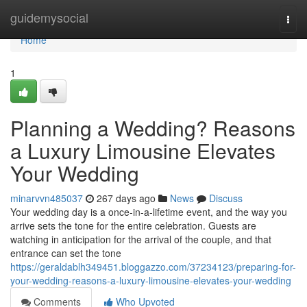
Home
guidemysocial
Togg
navi
Home
1
Planning a Wedding? Reasons
a Luxury Limousine Elevates
Your Wedding
minarvvn485037
267 days ago
News
Discuss
Your wedding day is a once-in-a-lifetime event, and the way you
arrive sets the tone for the entire celebration. Guests are
watching in anticipation for the arrival of the couple, and that
entrance can set the tone
https://geraldablh349451.bloggazzo.com/37234123/preparing-for-
your-wedding-reasons-a-luxury-limousine-elevates-your-wedding
Comments
Who Upvoted