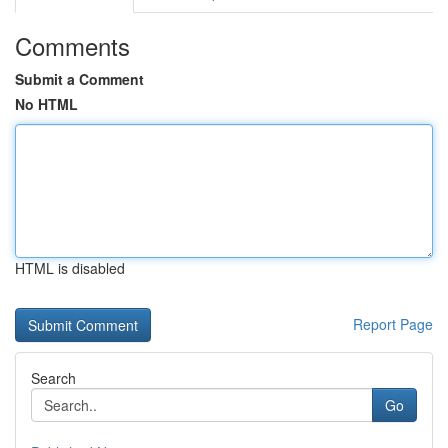
Comments
Submit a Comment
No HTML
HTML is disabled
Report Page
Search
Go