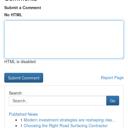
Submit a Comment
No HTML
HTML is disabled
Report Page
Search
Go
Published News
1
Modern investment strategies are reshaping clas...
1
Choosing the Right Road Surfacing Contractor