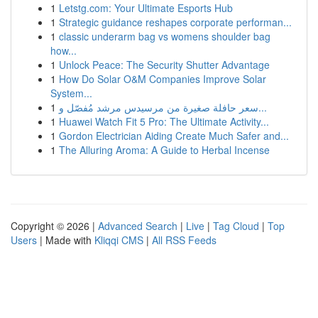
1
Letstg.com: Your Ultimate Esports Hub
1
Strategic guidance reshapes corporate performan...
1
classic underarm bag vs womens shoulder bag
how...
1
Unlock Peace: The Security Shutter Advantage
1
How Do Solar O&M Companies Improve Solar
System...
1
سعر حافلة صغيرة من مرسيدس مرشد مُفصّل و...
1
Huawei Watch Fit 5 Pro: The Ultimate Activity...
1
Gordon Electrician Aiding Create Much Safer and...
1
The Alluring Aroma: A Guide to Herbal Incense
Copyright © 2026 |
Advanced Search
|
Live
|
Tag Cloud
|
Top
Users
| Made with
Kliqqi CMS
|
All RSS Feeds