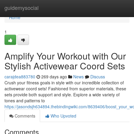
Home
guidemysocial
Home
1
Amplify Your Workout with Our
Stylish Activewear Coord Sets
carajdea883780
269 days ago
News
Discuss
Crush your fitness goals in style with our incredible collection of
activewear coord sets! Fashioned from superior materials, these
sets provide both support and style. Explore a wide variety of
tones and patterns to
https://jasondsjh634894.thebindingwiki.com/8639406/boost_your_w
Comments
Who Upvoted
Comments