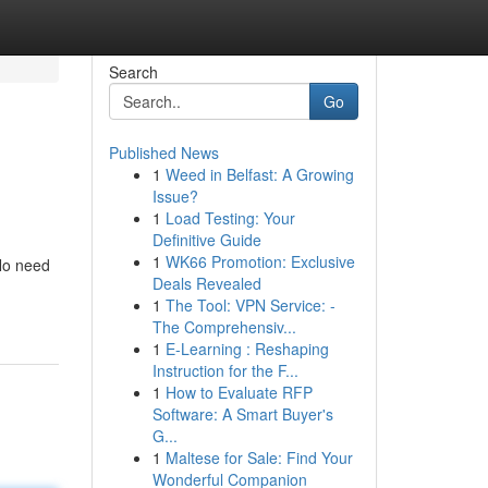
Search
Go
Published News
1
Weed in Belfast: A Growing
Issue?
1
Load Testing: Your
Definitive Guide
1
WK66 Promotion: Exclusive
 No need
Deals Revealed
1
The Tool: VPN Service: -
The Comprehensiv...
1
E-Learning : Reshaping
Instruction for the F...
1
How to Evaluate RFP
Software: A Smart Buyer's
G...
1
Maltese for Sale: Find Your
Wonderful Companion