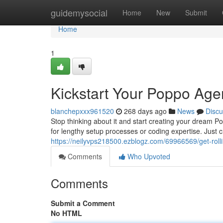
Home
guidemysocial
Home
New
Submit
Home
1
Kickstart Your Poppo Age
blanchepxxx961520
268 days ago
News
Discu
Stop thinking about it and start creating your dream 
for lengthy setup processes or coding expertise. Just 
https://neilyvps218500.ezblogz.com/69966569/get-rol
Comments
Who Upvoted
Comments
Submit a Comment
No HTML