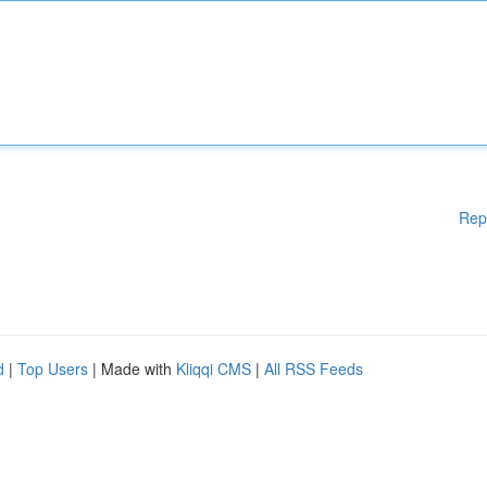
Rep
d
|
Top Users
| Made with
Kliqqi CMS
|
All RSS Feeds