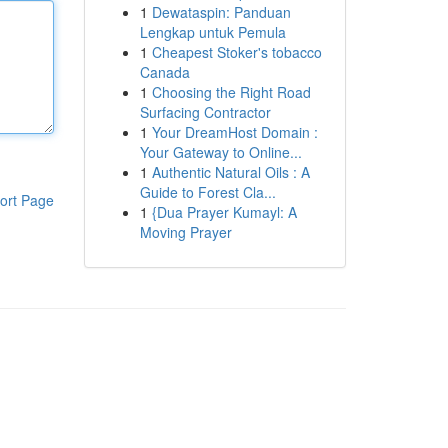
1
Dewataspin: Panduan
Lengkap untuk Pemula
1
Cheapest Stoker's tobacco
Canada
1
Choosing the Right Road
Surfacing Contractor
1
Your DreamHost Domain :
Your Gateway to Online...
1
Authentic Natural Oils : A
Guide to Forest Cla...
ort Page
1
{Dua Prayer Kumayl: A
Moving Prayer