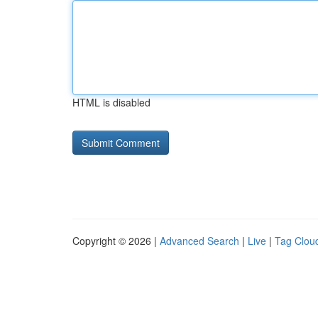
HTML is disabled
Copyright © 2026 |
Advanced Search
|
Live
|
Tag Clou