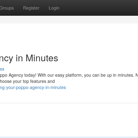
Groups
Register
Login
ncy in Minutes
ss
Poppo Agency today! With our easy platform, you can be up in minutes.
choose your top features and
ling-your-poppo-agency-in-minutes