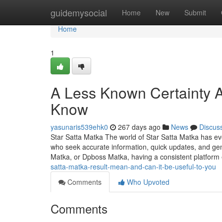
Home
guidemysocial
Home
New
Submit
Home
1
A Less Known Certainty 
Know
yasunaris539ehk0
267 days ago
News
Discus
Star Satta Matka The world of Star Satta Matka has evo
who seek accurate information, quick updates, and ge
Matka, or Dpboss Matka, having a consistent platform 
satta-matka-result-mean-and-can-it-be-useful-to-you
Comments
Who Upvoted
Comments