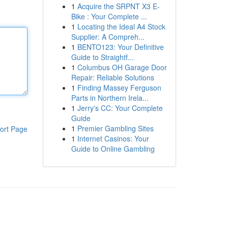
1
Acquire the SRPNT X3 E-
Bike : Your Complete ...
1
Locating the Ideal A4 Stock
Supplier: A Compreh...
1
BENTO123: Your Definitive
Guide to Straightf...
1
Columbus OH Garage Door
Repair: Reliable Solutions
1
Finding Massey Ferguson
Parts in Northern Irela...
1
Jerry's CC: Your Complete
Guide
1
Premier Gambling Sites
ort Page
1
Internet Casinos: Your
Guide to Online Gambling