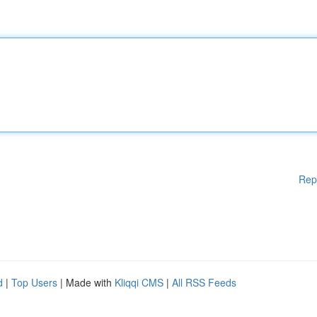
Rep
d
|
Top Users
| Made with
Kliqqi CMS
|
All RSS Feeds