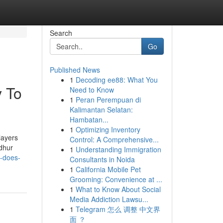
Search
Go
Published News
1
Decoding ee88: What You
y To
Need to Know
1
Peran Perempuan di
Kalimantan Selatan:
Hambatan...
1
Optimizing Inventory
layers
Control: A Comprehensive...
dhur
1
Understanding Immigration
-does-
Consultants in Noida
1
California Mobile Pet
Grooming: Convenience at ...
1
What to Know About Social
Media Addiction Lawsu...
1
Telegram 怎么 调整 中文界
面 ？