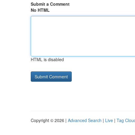
Submit a Comment
No HTML
HTML is disabled
Copyright © 2026 |
Advanced Search
|
Live
|
Tag Clou