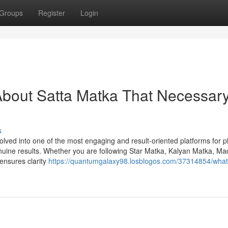
Groups
Register
Login
About Satta Matka That Necessar
s
lved into one of the most engaging and result-oriented platforms for p
nuine results. Whether you are following Star Matka, Kalyan Matka, Ma
ensures clarity
https://quantumgalaxy98.losblogos.com/37314854/what