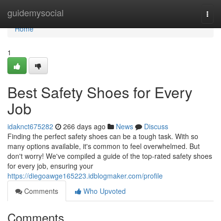
Home
guidemysocial
Togg
navi
Home
1
Best Safety Shoes for Every
Job
idaknct675282
266 days ago
News
Discuss
Finding the perfect safety shoes can be a tough task. With so
many options available, it's common to feel overwhelmed. But
don't worry! We've compiled a guide of the top-rated safety shoes
for every job, ensuring your
https://diegoawge165223.idblogmaker.com/profile
Comments
Who Upvoted
Comments