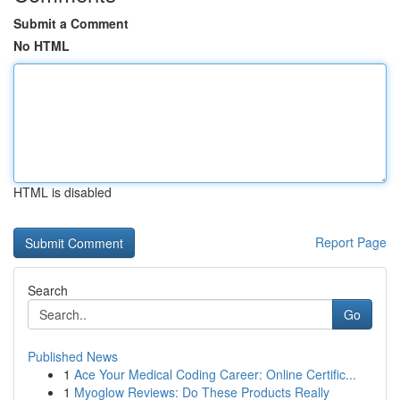
Submit a Comment
No HTML
HTML is disabled
Report Page
Search
Go
Published News
1
Ace Your Medical Coding Career: Online Certific...
1
Myoglow Reviews: Do These Products Really