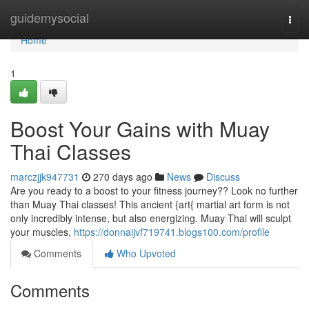
Home
guidemysocial
Togg
navi
Home
1
Boost Your Gains with Muay
Thai Classes
marczjjk947731
270 days ago
News
Discuss
Are you ready to a boost to your fitness journey?? Look no further
than Muay Thai classes! This ancient {art{ martial art form is not
only incredibly intense, but also energizing. Muay Thai will sculpt
your muscles,
https://donnaijvf719741.blogs100.com/profile
Comments
Who Upvoted
Comments