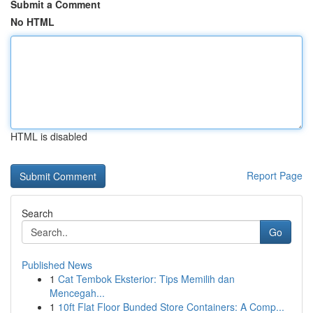
Submit a Comment
No HTML
HTML is disabled
Report Page
Search
Go
Published News
1
Cat Tembok Eksterior: Tips Memilih dan
Mencegah...
1
10ft Flat Floor Bunded Store Containers: A Comp...