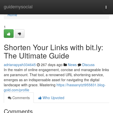
Home
guidemysocial
Togg
navi
Home
1
Shorten Your Links with bit.ly:
The Ultimate Guide
adrianapyah334645
267 days ago
News
Discuss
In the realm of online engagement, concise and manageable links
are paramount. That tool, a renowned URL shortening service,
emerges as an indispensable asset for navigating the digital
landscape with grace. Mastering
https://hassanytzt955831.blog-
gold.com/profile
Comments
Who Upvoted
Comments