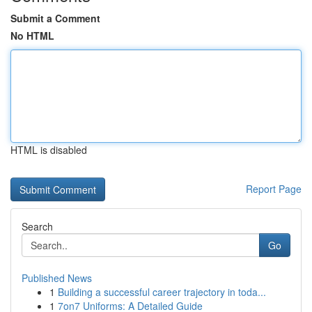
Submit a Comment
No HTML
HTML is disabled
Report Page
Search
Go
Published News
1
Building a successful career trajectory in toda...
1
7on7 Uniforms: A Detailed Guide