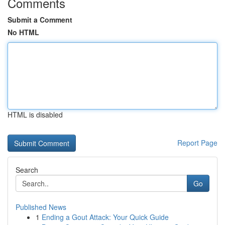
Comments
Submit a Comment
No HTML
HTML is disabled
Report Page
Search
Go
Published News
1
Ending a Gout Attack: Your Quick Guide