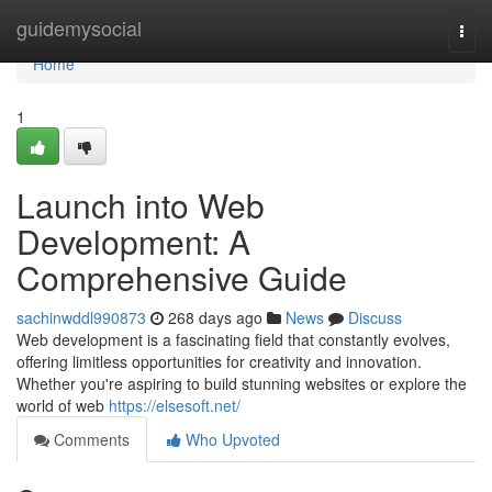
Home
guidemysocial
Togg
navi
Home
1
Launch into Web
Development: A
Comprehensive Guide
sachinwddl990873
268 days ago
News
Discuss
Web development is a fascinating field that constantly evolves,
offering limitless opportunities for creativity and innovation.
Whether you're aspiring to build stunning websites or explore the
world of web
https://elsesoft.net/
Comments
Who Upvoted