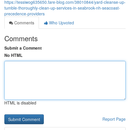
https://tessiwog635650.fare-blog.com/38010844/yard-cleanse-up-
tumble-thoroughly-clean-up-services-in-seabrook-nh-seacoast-
precedence-providers
Comments
Who Upvoted
Comments
Submit a Comment
No HTML
HTML is disabled
Report Page