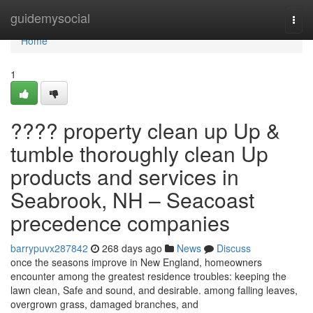
Home
guidemysocial
Togg
navi
Home
1
???? property clean up Up &
tumble thoroughly clean Up
products and services in
Seabrook, NH – Seacoast
precedence companies
barrypuvx287842
268 days ago
News
Discuss
once the seasons improve in New England, homeowners
encounter among the greatest residence troubles: keeping the
lawn clean, Safe and sound, and desirable. among falling leaves,
overgrown grass, damaged branches, and