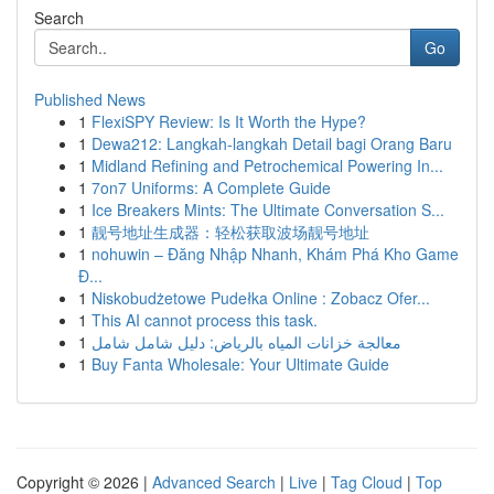
Search
Go
Published News
1
FlexiSPY Review: Is It Worth the Hype?
1
Dewa212: Langkah-langkah Detail bagi Orang Baru
1
Midland Refining and Petrochemical Powering In...
1
7on7 Uniforms: A Complete Guide
1
Ice Breakers Mints: The Ultimate Conversation S...
1
靓号地址生成器：轻松获取波场靓号地址
1
nohuwin – Đăng Nhập Nhanh, Khám Phá Kho Game
Đ...
1
Niskobudżetowe Pudełka Online : Zobacz Ofer...
1
This AI cannot process this task.
1
معالجة خزانات المياه بالرياض: دليل شامل شامل
1
Buy Fanta Wholesale: Your Ultimate Guide
Copyright © 2026 |
Advanced Search
|
Live
|
Tag Cloud
|
Top