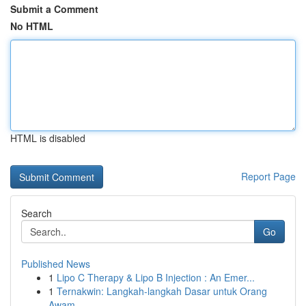
Submit a Comment
No HTML
HTML is disabled
Report Page
Search
Go
Published News
1
Lipo C Therapy & Lipo B Injection : An Emer...
1
Ternakwin: Langkah-langkah Dasar untuk Orang
Awam