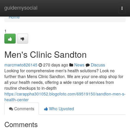
Home
guidemysocial
Togg
navi
Home
1
Men's Clinic Sandton
marcmwto826145
270 days ago
News
Discuss
Looking for comprehensive men's health solutions? Look no
further than Mens Clinic Sandton. We are your one-stop shop for
all your health needs, offering a wide range of services from
routine checkups to in-depth
https://carappha301052.blogofoto.com/69519150/sandton-men-s-
health-center
Comments
Who Upvoted
Comments