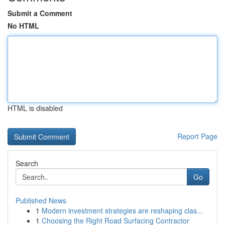
Submit a Comment
No HTML
HTML is disabled
Report Page
Search
Go
Published News
1
Modern investment strategies are reshaping clas...
1
Choosing the Right Road Surfacing Contractor