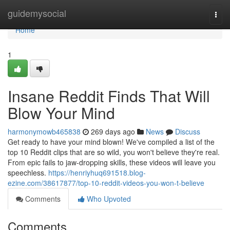
Home
guidemysocial
Togg
navi
Home
1
Insane Reddit Finds That Will
Blow Your Mind
harmonymowb465838
269 days ago
News
Discuss
Get ready to have your mind blown! We've compiled a list of the
top 10 Reddit clips that are so wild, you won't believe they're real.
From epic fails to jaw-dropping skills, these videos will leave you
speechless.
https://henriyhuq691518.blog-
ezine.com/38617877/top-10-reddit-videos-you-won-t-believe
Comments
Who Upvoted
Comments