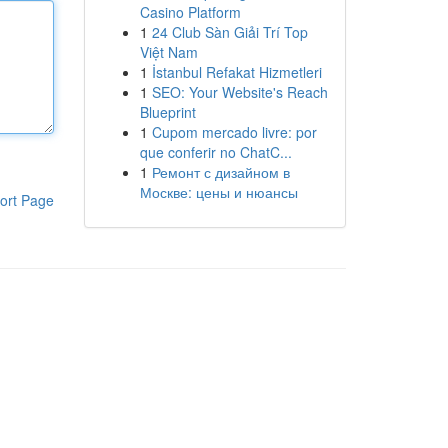
Casino Platform
1
24 Club Sàn Giải Trí Top
Việt Nam
1
İstanbul Refakat Hizmetleri
1
SEO: Your Website's Reach
Blueprint
1
Cupom mercado livre: por
que conferir no ChatC...
1
Ремонт с дизайном в
Москве: цены и нюансы
ort Page