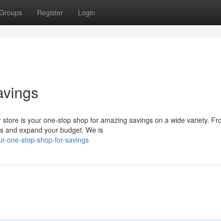
Groups
Register
Login
avings
ur store is your one-stop shop for amazing savings on a wide variety. F
eds and expand your budget. We is
r-one-stop-shop-for-savings