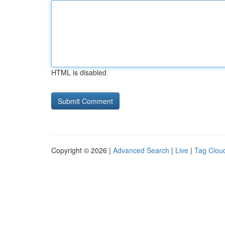
HTML is disabled
Copyright © 2026 |
Advanced Search
|
Live
|
Tag Clou