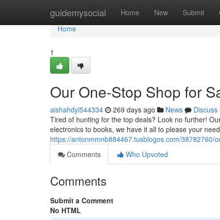
Home
guidemysocial
Home
New
Submit
Home
1
Our One-Stop Shop for S
aishahdyl544334
269 days ago
News
Discuss
Tired of hunting for the top deals? Look no further! O
electronics to books, we have it all to please your ne
https://antonmmnb884467.tusblogos.com/38782760/ou
Comments
Who Upvoted
Comments
Submit a Comment
No HTML