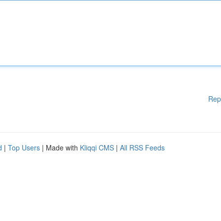
Rep
d
|
Top Users
| Made with
Kliqqi CMS
|
All RSS Feeds