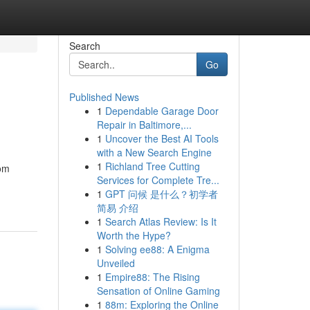
Search
Go
Published News
1
Dependable Garage Door
Repair in Baltimore,...
1
Uncover the Best AI Tools
with a New Search Engine
1
Richland Tree Cutting
rom
Services for Complete Tre...
1
GPT 问候 是什么？初学者
简易 介绍
1
Search Atlas Review: Is It
Worth the Hype?
1
Solving ee88: A Enigma
Unveiled
1
Empire88: The Rising
Sensation of Online Gaming
1
88m: Exploring the Online