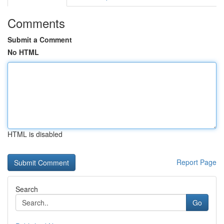
Comments
Submit a Comment
No HTML
HTML is disabled
Report Page
Search
Go