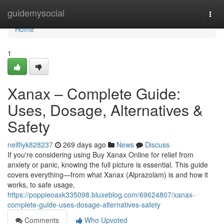
Home
guidemysocial
Togg
navi
Home
1
Xanax – Complete Guide:
Uses, Dosage, Alternatives &
Safety
nellfiyk828237
269 days ago
News
Discuss
If you're considering using Buy Xanax Online for relief from
anxiety or panic, knowing the full picture is essential. This guide
covers everything—from what Xanax (Alprazolam) is and how it
works, to safe usage,
https://poppieoaxk335098.bluxeblog.com/69624807/xanax-
complete-guide-uses-dosage-alternatives-safety
Comments
Who Upvoted