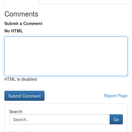
Comments
Submit a Comment
No HTML
HTML is disabled
Report Page
Search
Go