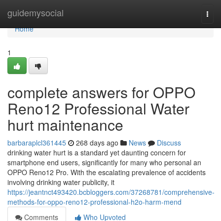
Home
guidemysocial
Togg
navi
Home
1
complete answers for OPPO
Reno12 Professional Water
hurt maintenance
barbaraplcl361445
268 days ago
News
Discuss
drinking water hurt is a standard yet daunting concern for
smartphone end users, significantly for many who personal an
OPPO Reno12 Pro. With the escalating prevalence of accidents
involving drinking water publicity, it
https://jeantnct493420.bcbloggers.com/37268781/comprehensive-
methods-for-oppo-reno12-professional-h2o-harm-mend
Comments
Who Upvoted