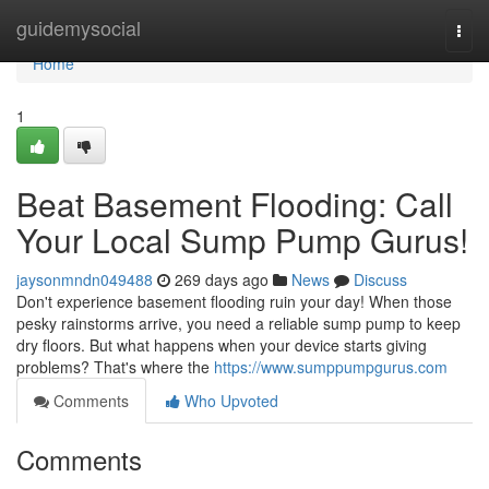
Home
guidemysocial
Togg
navi
Home
1
Beat Basement Flooding: Call
Your Local Sump Pump Gurus!
jaysonmndn049488
269 days ago
News
Discuss
Don't experience basement flooding ruin your day! When those
pesky rainstorms arrive, you need a reliable sump pump to keep
dry floors. But what happens when your device starts giving
problems? That's where the
https://www.sumppumpgurus.com
Comments
Who Upvoted
Comments