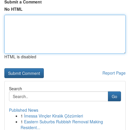
Submit a Comment
No HTML
HTML is disabled
Report Page
Search
Go
Published News
1
İmessa Vinçler Kiralık Çözümleri
1
Eastern Suburbs Rubbish Removal Making
Resident...