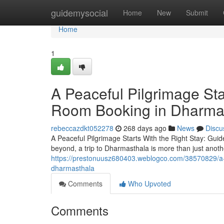
Home
guidemysocial
Home
New
Submit
Home
1
A Peaceful Pilgrimage Sta
Room Booking in Dharma
rebeccazdkt052278
268 days ago
News
Discu
A Peaceful Pilgrimage Starts With the Right Stay: G
beyond, a trip to Dharmasthala is more than just anothe
https://prestonuusz680403.weblogco.com/38570829/a-pe
dharmasthala
Comments
Who Upvoted
Comments