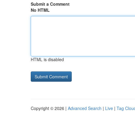
Submit a Comment
No HTML
HTML is disabled
Copyright © 2026 |
Advanced Search
|
Live
|
Tag Clou