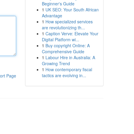
Beginner's Guide
1
UK SEO: Your South African
Advantage
1
How specialized services
are revolutionizing th...
1
Caption Verve: Elevate Your
Digital Platform wi...
1
Buy copyright Online: A
Comprehensive Guide
1
Labour Hire in Australia: A
Growing Trend
1
How contemporary fiscal
tactics are evolving in...
ort Page