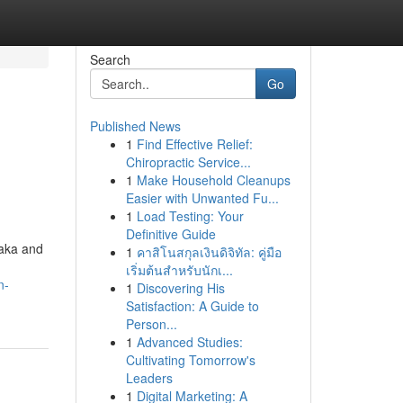
Search
Go
Published News
1
Find Effective Relief:
Chiropractic Service...
1
Make Household Cleanups
Easier with Unwanted Fu...
1
Load Testing: Your
Definitive Guide
taka and
1
คาสิโนสกุลเงินดิจิทัล: คู่มือ
เริ่มต้นสำหรับนักเ...
n-
1
Discovering His
Satisfaction: A Guide to
Person...
1
Advanced Studies:
Cultivating Tomorrow's
Leaders
1
Digital Marketing: A