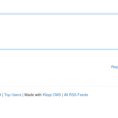
Rep
d
|
Top Users
| Made with
Kliqqi CMS
|
All RSS Feeds