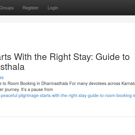
Groups
Register
Login
rts With the Right Stay: Guide to
sthala
ss
uide to Room Booking in Dharmasthala For many devotees across Karna
r journey. It’s a pause from
aceful-pilgrimage-starts-with-the-right-stay-guide-to-room-booking-i