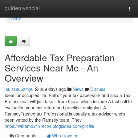
Home
guidemysocial
Togg
navi
Home
1
Affordable Tax Preparation
Services Near Me - An
Overview
louiss865zmy8
269 days ago
News
Discuss
Ideal for occupied life. Fall off your tax paperwork and also a Tax
Professional will just take it from there, which include A fast call to
evaluation your last return and practical e-signing. A
RamseyTrusted tax Professional is usually a tax advisor who’s
been vetted by the Ramsey team. They
https://williamd219mco4.blogsidea.com/profile
Comments
Who Upvoted