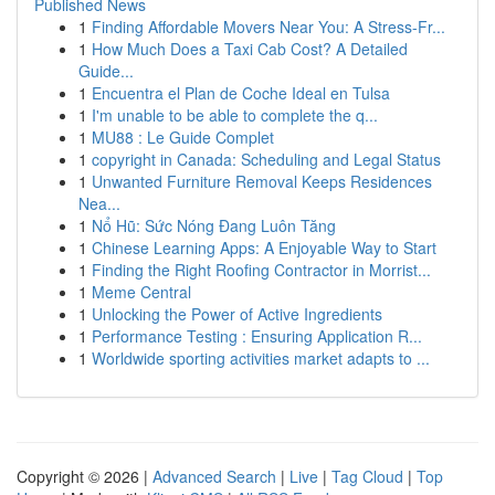
Published News
1
Finding Affordable Movers Near You: A Stress-Fr...
1
How Much Does a Taxi Cab Cost? A Detailed
Guide...
1
Encuentra el Plan de Coche Ideal en Tulsa
1
I'm unable to be able to complete the q...
1
MU88 : Le Guide Complet
1
copyright in Canada: Scheduling and Legal Status
1
Unwanted Furniture Removal Keeps Residences
Nea...
1
Nổ Hũ: Sức Nóng Đang Luôn Tăng
1
Chinese Learning Apps: A Enjoyable Way to Start
1
Finding the Right Roofing Contractor in Morrist...
1
Meme Central
1
Unlocking the Power of Active Ingredients
1
Performance Testing : Ensuring Application R...
1
Worldwide sporting activities market adapts to ...
Copyright © 2026 |
Advanced Search
|
Live
|
Tag Cloud
|
Top