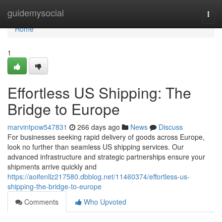
Home
guidemysocial
Togg
navi
Home
1
Effortless US Shipping: The
Bridge to Europe
marvintpow547831
266 days ago
News
Discuss
For businesses seeking rapid delivery of goods across Europe,
look no further than seamless US shipping services. Our
advanced infrastructure and strategic partnerships ensure your
shipments arrive quickly and
https://aoifenllz217580.dbblog.net/11460374/effortless-us-
shipping-the-bridge-to-europe
Comments
Who Upvoted