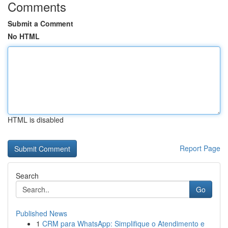
Comments
Submit a Comment
No HTML
HTML is disabled
Report Page
Search
Go
Published News
1
CRM para WhatsApp: Simplifique o Atendimento e