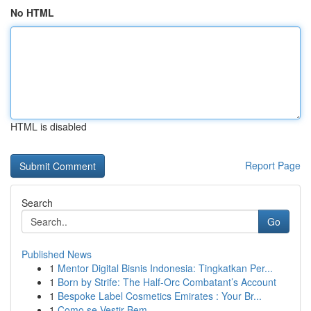
No HTML
HTML is disabled
Report Page
Search
Go
Published News
1
Mentor Digital Bisnis Indonesia: Tingkatkan Per...
1
Born by Strife: The Half-Orc Combatant’s Account
1
Bespoke Label Cosmetics Emirates : Your Br...
1
Como se Vestir Bem