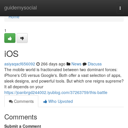
Home
guidemysocial
Togg
navi
Home
1
iOS
asiyaqacf656092
266 days ago
News
Discuss
The mobile world is fractionated between two dominant forces:
iPhone's OS versus Google's. Both offer a vast selection of apps,
sleek designs, and powerful tools. But which one reigns supreme?
It all depends on your
https://joanbrgd244002.iyublog.com/37263759/this-battle
Comments
Who Upvoted
Comments
Submit a Comment