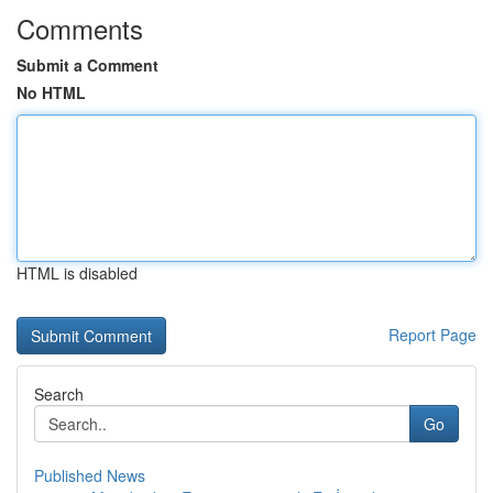
Comments
Submit a Comment
No HTML
HTML is disabled
Report Page
Search
Go
Published News