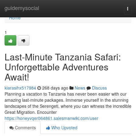
Home
guidemysocial
Togg
navi
Home
1
Last-Minute Tanzania Safari:
Unforgettable Adventures
Await!
kiarasihx517984
268 days ago
News
Discuss
Planning a vacation to Tanzania has never been easier with our
amazing last-minute packages. Immerse yourself in the stunning
landscapes of the Serengeti, where you can witness the incredible
Great Migration. Encounter
https://honeyvqer064861.salesmanwiki.com/user
Comments
Who Upvoted