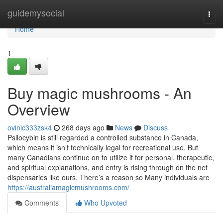
Home
guidemysocial
Togg
navi
Home
1
Buy magic mushrooms - An
Overview
ovinic333zsk4
268 days ago
News
Discuss
Psilocybin is still regarded a controlled substance in Canada,
which means it isn’t technically legal for recreational use. But
many Canadians continue on to utilize it for personal, therapeutic,
and spiritual explanations, and entry is rising through on the net
dispensaries like ours. There’s a reason so Many individuals are
https://australiamagicmushrooms.com/
Comments
Who Upvoted