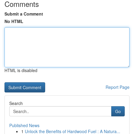
Comments
Submit a Comment
No HTML
HTML is disabled
Report Page
Search
Go
Published News
1
Unlock the Benefits of Hardwood Fuel : A Natura...