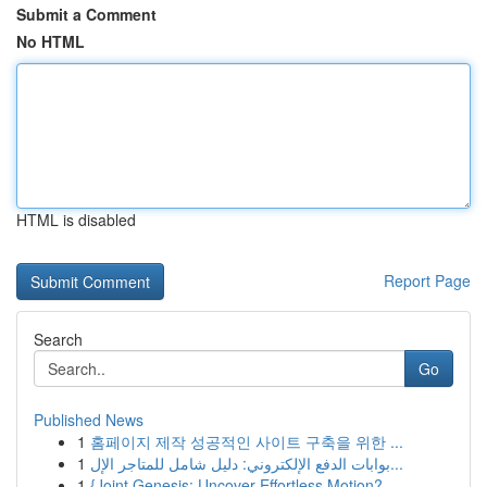
Submit a Comment
No HTML
HTML is disabled
Report Page
Search
Go
Published News
1
홈페이지 제작 성공적인 사이트 구축을 위한 ...
1
بوابات الدفع الإلكتروني: دليل شامل للمتاجر الإل...
1
{Joint Genesis: Uncover Effortless Motion?