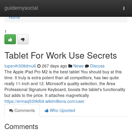
Home
guidemysocial
Togg
navi
Home
1
Tablet For Work Use Secrets
tupenih308dmu6
267 days ago
News
Discuss
The Apple iPad Pro M2 is the best tablet You should buy at this
time. It truly is extra potent than all competitors, has two quite
really 11-inch and 12. Microsoft’s quality selection, the Area
Professional Signature Keyboard, boosts the tablet's functionality
but adds to the price. It attaches magnetically
https://ermaq530ktb9.wikimillions.com/user
Comments
Who Upvoted
Comments