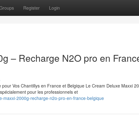
Groups
Register
Login
0g – Recharge N2O pro en Franc
s
pour Vos Chantillys en France et Belgique Le Cream Deluxe Maxxi 20
pécialement pour les professionnels et
uxe-maxxi-2000g-recharge-n2o-pro-en-france-belgique