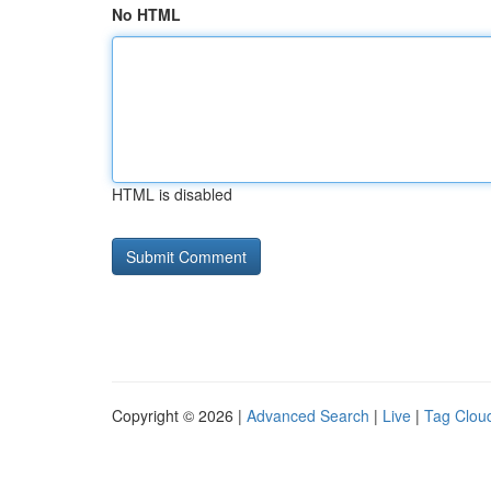
No HTML
HTML is disabled
Copyright © 2026 |
Advanced Search
|
Live
|
Tag Clou