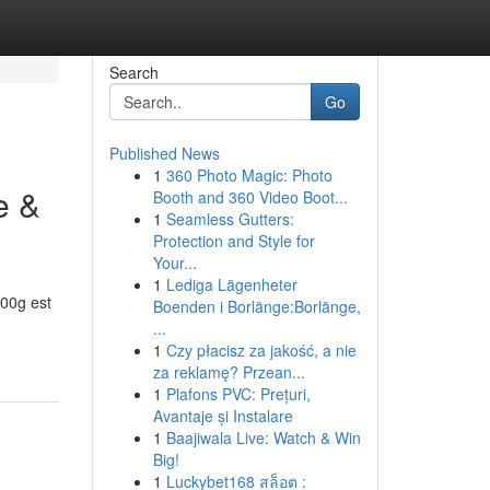
Search
Go
Published News
1
360 Photo Magic: Photo
e &
Booth and 360 Video Boot...
1
Seamless Gutters:
Protection and Style for
Your...
1
Lediga Lägenheter
00g est
Boenden i Borlänge:Borlänge,
...
1
Czy płacisz za jakość, a nie
za reklamę? Przean...
1
Plafons PVC: Prețuri,
Avantaje și Instalare
1
Baajiwala Live: Watch & Win
Big!
1
Luckybet168 สล็อต :