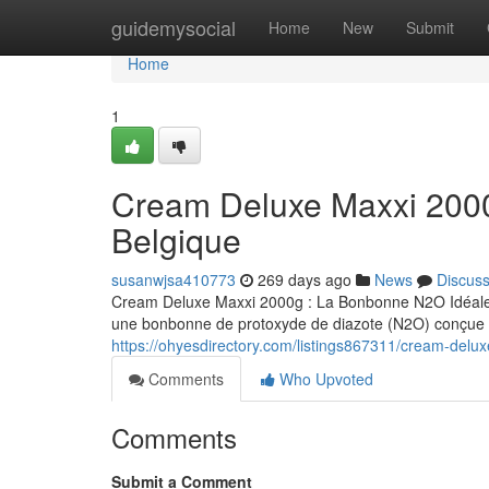
Home
guidemysocial
Home
New
Submit
Home
1
Cream Deluxe Maxxi 200
Belgique
susanwjsa410773
269 days ago
News
Discus
Cream Deluxe Maxxi 2000g : La Bonbonne N2O Idéale 
une bonbonne de protoxyde de diazote (N2O) conçue s
https://ohyesdirectory.com/listings867311/cream-del
Comments
Who Upvoted
Comments
Submit a Comment