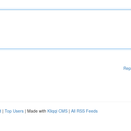
Rep
d
|
Top Users
| Made with
Kliqqi CMS
|
All RSS Feeds