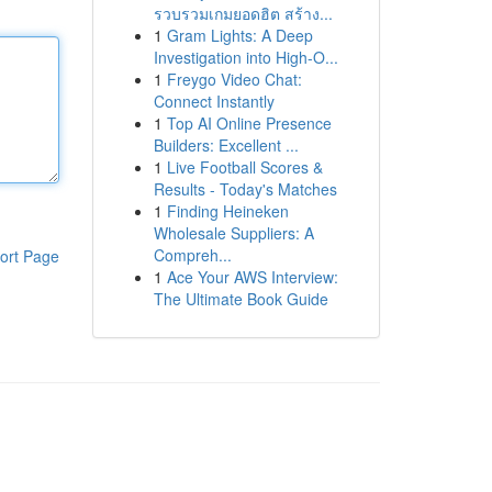
รวบรวมเกมยอดฮิต สร้าง...
1
Gram Lights: A Deep
Investigation into High-O...
1
Freygo Video Chat:
Connect Instantly
1
Top AI Online Presence
Builders: Excellent ...
1
Live Football Scores &
Results - Today's Matches
1
Finding Heineken
Wholesale Suppliers: A
Compreh...
ort Page
1
Ace Your AWS Interview:
The Ultimate Book Guide