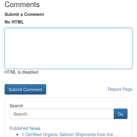
Comments
Submit a Comment
No HTML
HTML is disabled
Report Page
Search
Go
Published News
1
Certified Organic Salmon Shipments from the ...