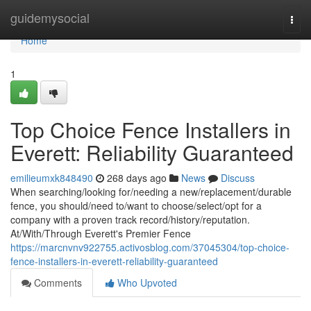
Home
guidemysocial
Togg
navi
Home
1
Top Choice Fence Installers in
Everett: Reliability Guaranteed
emilieumxk848490
268 days ago
News
Discuss
When searching/looking for/needing a new/replacement/durable
fence, you should/need to/want to choose/select/opt for a
company with a proven track record/history/reputation.
At/With/Through Everett's Premier Fence
https://marcnvnv922755.activosblog.com/37045304/top-choice-
fence-installers-in-everett-reliability-guaranteed
Comments
Who Upvoted