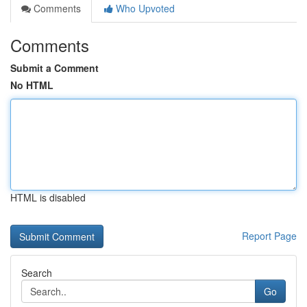
Comments
Who Upvoted
Comments
Submit a Comment
No HTML
HTML is disabled
Report Page
Search
Go