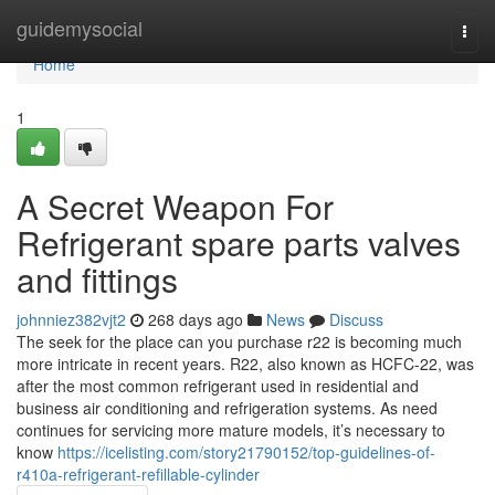
Home
guidemysocial
Togg
navi
Home
1
A Secret Weapon For
Refrigerant spare parts valves
and fittings
johnniez382vjt2
268 days ago
News
Discuss
The seek for the place can you purchase r22 is becoming much
more intricate in recent years. R22, also known as HCFC-22, was
after the most common refrigerant used in residential and
business air conditioning and refrigeration systems. As need
continues for servicing more mature models, it’s necessary to
know
https://icelisting.com/story21790152/top-guidelines-of-
r410a-refrigerant-refillable-cylinder