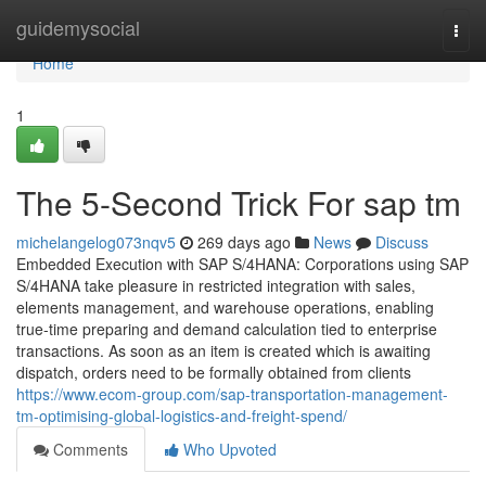
Home
guidemysocial
Togg
navi
Home
1
The 5-Second Trick For sap tm
michelangelog073nqv5
269 days ago
News
Discuss
Embedded Execution with SAP S/4HANA: Corporations using SAP
S/4HANA take pleasure in restricted integration with sales,
elements management, and warehouse operations, enabling
true-time preparing and demand calculation tied to enterprise
transactions. As soon as an item is created which is awaiting
dispatch, orders need to be formally obtained from clients
https://www.ecom-group.com/sap-transportation-management-
tm-optimising-global-logistics-and-freight-spend/
Comments
Who Upvoted