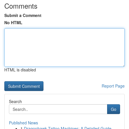
Comments
Submit a Comment
No HTML
HTML is disabled
Report Page
Search
Go
Published News
1
Dragonhawk Tattoo Machines: A Detailed Guide