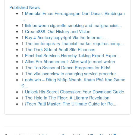
Published News
1
Memulai Emas Perdagangan Dari Dasar: Bimbingan
...
1
link between cigarette smoking and malignancies...
1
Cream888: Our History and Vision
1
Buy 4-Acetoxy copyright Via the Internet : ...
1
The contemporary financial market requires comp...
1
The Dark Side of Adult Site Finances
1
Electrical Services Hornsby Taking Expert Exper...
1
Atlas Pro Abonnement: Alles wat je moet weten
1
The Top Seasonal Dance Programs for Kids!
1
The vital overview to changing service procedur...
1
nohuwin – Đăng Nhập Nhanh, Khám Phá Kho Game
Đ...
1
Unlock His Secret Obsession: Your Download Guide
1
The Hole In The Floor: A Literary Revelation
1
{Teen Patti Master: The Ultimate Guide for Ro...