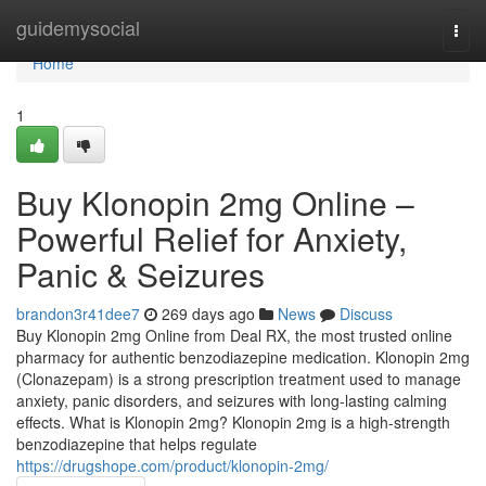
Home
guidemysocial
Togg
navi
Home
1
Buy Klonopin 2mg Online –
Powerful Relief for Anxiety,
Panic & Seizures
brandon3r41dee7
269 days ago
News
Discuss
Buy Klonopin 2mg Online from Deal RX, the most trusted online
pharmacy for authentic benzodiazepine medication. Klonopin 2mg
(Clonazepam) is a strong prescription treatment used to manage
anxiety, panic disorders, and seizures with long-lasting calming
effects. What is Klonopin 2mg? Klonopin 2mg is a high-strength
benzodiazepine that helps regulate
https://drugshope.com/product/klonopin-2mg/