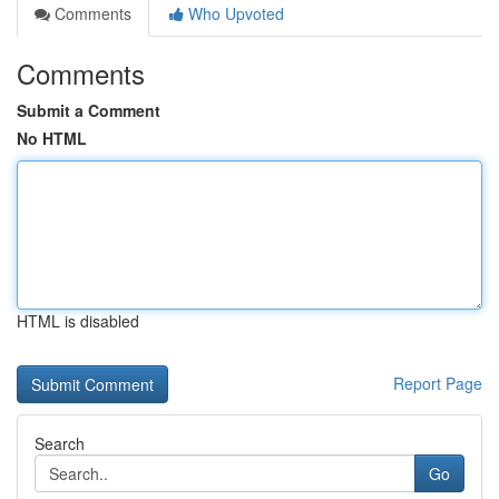
Comments
Who Upvoted
Comments
Submit a Comment
No HTML
HTML is disabled
Report Page
Search
Go