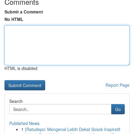
Comments
Submit a Comment
No HTML
HTML is disabled
Report Page
Search
Go
Published News
1
{Ratudepo: Mengenal Lebih Dekat Sosok Inspiratif