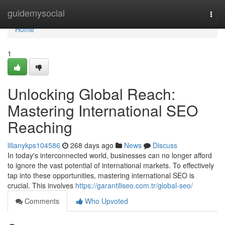
Home
guidemysocial
Togg
navi
Home
1
Unlocking Global Reach:
Mastering International SEO
Reaching
lilianykps104586
268 days ago
News
Discuss
In today's interconnected world, businesses can no longer afford
to ignore the vast potential of international markets. To effectively
tap into these opportunities, mastering international SEO is
crucial. This involves
https://garantiliseo.com.tr/global-seo/
Comments
Who Upvoted