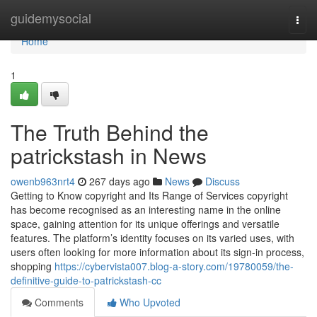
Home
guidemysocial
Togg
navi
Home
1
The Truth Behind the
patrickstash in News
owenb963nrt4
267 days ago
News
Discuss
Getting to Know copyright and Its Range of Services copyright
has become recognised as an interesting name in the online
space, gaining attention for its unique offerings and versatile
features. The platform’s identity focuses on its varied uses, with
users often looking for more information about its sign-in process,
shopping
https://cybervista007.blog-a-story.com/19780059/the-
definitive-guide-to-patrickstash-cc
Comments
Who Upvoted