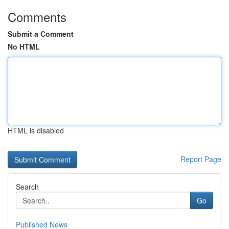
Comments
Submit a Comment
No HTML
HTML is disabled
Report Page
Search
Go
Published News