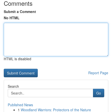
Comments
Submit a Comment
No HTML
HTML is disabled
Report Page
Search
Go
Published News
1
Woodland Warriors: Protectors of the Nature