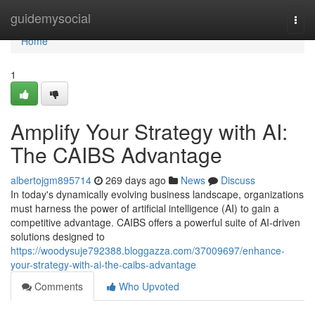
Home
guidemysocial
Togg
navi
Home
1
Amplify Your Strategy with AI:
The CAIBS Advantage
albertojgm895714
269 days ago
News
Discuss
In today's dynamically evolving business landscape, organizations
must harness the power of artificial intelligence (AI) to gain a
competitive advantage. CAIBS offers a powerful suite of AI-driven
solutions designed to
https://woodysuje792388.bloggazza.com/37009697/enhance-
your-strategy-with-ai-the-caibs-advantage
Comments
Who Upvoted