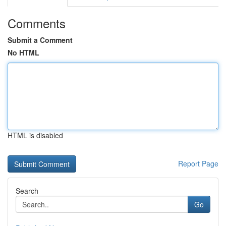
Comments
Submit a Comment
No HTML
HTML is disabled
Report Page
Search
Go