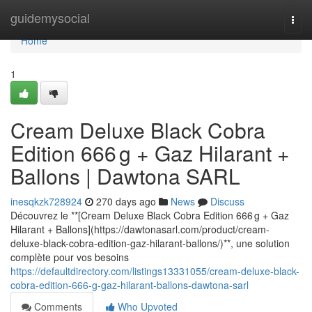
Home
guidemysocial
Togg
navi
Home
1
Cream Deluxe Black Cobra
Edition 666 g + Gaz Hilarant +
Ballons | Dawtona SARL
inesqkzk728924
270 days ago
News
Discuss
Découvrez le **[Cream Deluxe Black Cobra Edition 666 g + Gaz
Hilarant + Ballons](https://dawtonasarl.com/product/cream-
deluxe-black-cobra-edition-gaz-hilarant-ballons/)**, une solution
complète pour vos besoins
https://defaultdirectory.com/listings13331055/cream-deluxe-black-
cobra-edition-666-g-gaz-hilarant-ballons-dawtona-sarl
Comments
Who Upvoted